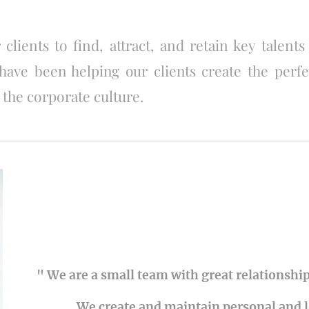
 clients to find, attract, and retain key talents
have been helping our clients create the perf
 the corporate culture.
" We are a small team with great relationship
We create and maintain personal and 