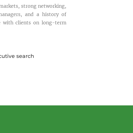
 markets, strong networking,
managers, and a history of
e with clients on long-term
cutive search