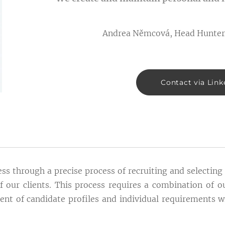
Andrea Němcová, Head Hunter
Contact via Link
s through a precise process of recruiting and selectin
f our clients. This process requires a combination of 
ent of candidate profiles and individual requirements w