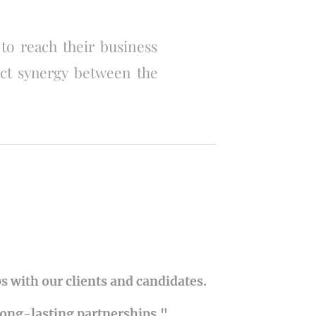
 to reach their business
ect synergy between the
s with our clients and candidates.
long-lasting partnerships."