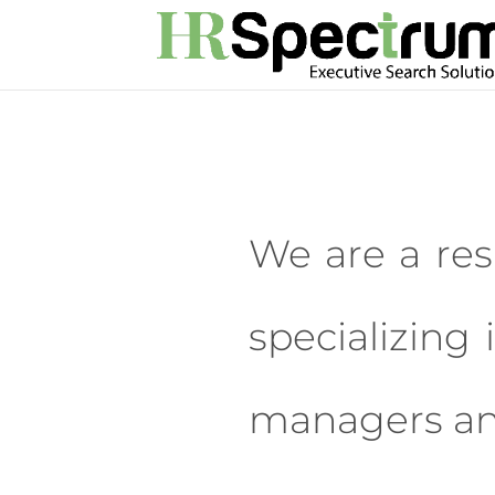
We are a res
specializing 
managers and